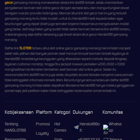
gacor
gampang menang menawarkan akses link slot88 terbaik, selalu memberikan
pengalaman bermain slot online gacor dengan sensasi seru dan menguntungkan lewat
beragam macam provider terlengkap. Mencari situs link slot gacor hari ini yang terbukti
gampang menang tentu tidak mudah, untuk itu Hanslot88 hadir kepada kalian agar
keuntungan yang dapat diraih juga semakin terjamin tanpa harus mengeluarkan modal
yang besar. Jadi bagi kalian yang sudah tidak sabar bermain bersama link slot88 terbaru,
maka langsung saja daftar sekarang juga lewat akses situs gacor Hanslot88 gampang
menang.
Daftar link
SLOT88
terbaru situs slot online gacor gampang menang hari ini telah menjadi
salah satu pilihan dari banyak pemain saat mencari tempat bermain terbaik layaknya di
Hanslot88, tersedianya keunggulan yang ditawarkan seperti metode deposit lengkap,
layanan customer nonstop, hingga fitur jackpot maxwin perkalian x200 x500 x1000
menghadirkan kenikmatan tambahan saat bermain slot online gacor. Selain itu,
rekomendasi link slot88 hari ini juga selalu diupdate secara berkala menjamin para pemain
tidak ketinggalan informasi menarik disini. Beruntungnya semua keseruan daftar slot88
gampang menang ini bisa kalian dapatkan Bersama Hanslot88 hanya melalui genggaman
ponsel saja, jadi pastikan kalian tidak ketinggalan kesempatan emas terbaik ini.
Kebijaksanaan
Platform
Kategori
Dukungan
Komunitas
Tentang
Promosi
Hot
Hanslot88o
Whatsa
HANSLOT88
Games
fc
pp
Loyalty
Responsible
Slots
+62853532
Telegra