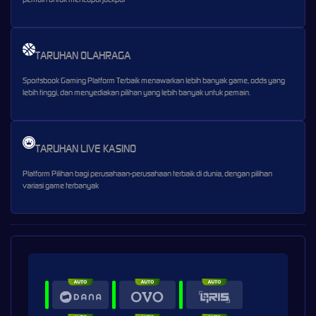
TARUHAN OLAHRAGA
Sportsbook Gaming Platform Terbaik menawarkan lebih banyak game, odds yang
lebih tinggi, dan menyediakan pilihan yang lebih banyak untuk pemain.
TARUHAN LIVE KASINO
Platform Pilihan bagi perusahaan-perusahaan terbaik di dunia, dengan pilihan
variasi game terbanyak