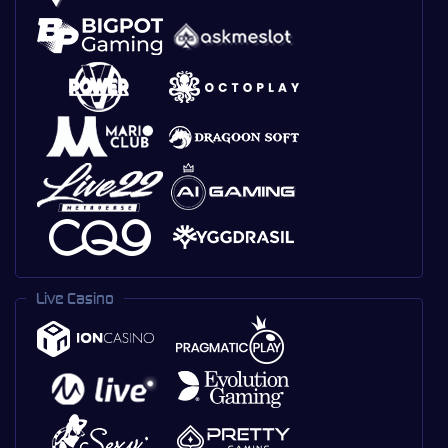
Live Casino