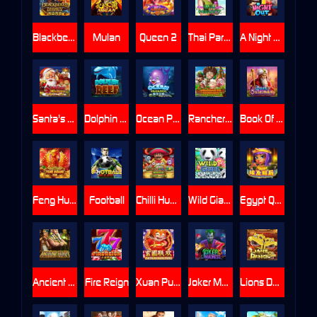
Blackbeard Legacy
Mulan
Queen 2
Thai Paradise
A Night Out
Santa's Workshop
Dolphin Reef
Ocean Paradise
Rancher's Wealth
Book Of Suleiman
Feng Huang
Football
Chilli Hunter Bingo
Wild Giant Panda
Egypt Queen
Ancient Egypt
Fire Reign
Xuan Pu Lian Huan
Joker Madness
Lions Dance