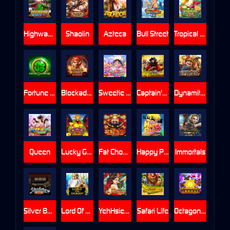
Highway Kings Progressive
Shaolin
Azteca
Bull Street
Tropical Crush
Fortune Clover 40
Blockade Runner
Sweetie Crush
Captain's Treasure
Dynamite Reels
Queen
Lucky God Progressive 2
Fat Choy Choy Sun
Happy Party
Immortals
Silver Bullet
Lord Of The Ocean
YehHsien Deluxe
Safari Life
Octagon Gem