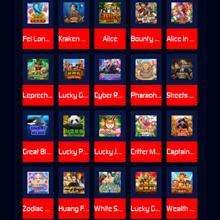
Fei Long Zai Tian
Kraken Hunter
Alice
Bounty Hunter
Alice In Wonderland
Leprechaun
Lucky God
Cyber Race
Pharaoh's Tomb
Streets Of Chicago
Great Blue
Lucky Panda
Lucky Joker
Critter Mania Deluxe
Captains Treasure Progressive
Zodiac Bingo
Huang Fei Hong
White Snake
Lucky God Progressive
Wealth God