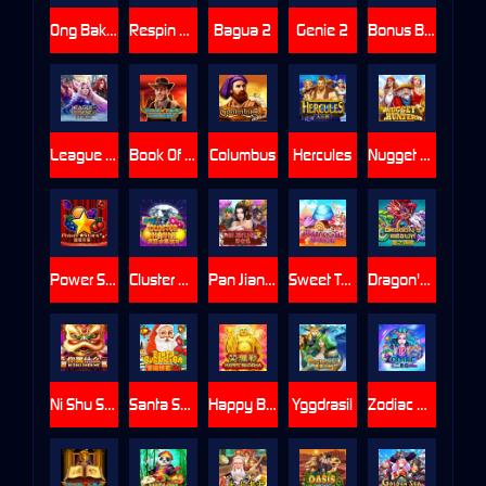
Ong Bak 2
Respin Mania
Bagua 2
Genie 2
Bonus Bear
League Of Legends
Book Of Ra Deluxe
Columbus
Hercules
Nugget Hunters
Power Stars
Cluster Mania
Pan Jian Lian 2
Sweet Tooth
Dragon's Realm
Ni Shu Shen Me
Santa Surprise
Happy Buddha
Yggdrasil
Zodiac Deluxe