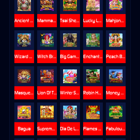
Ancient Rome Deluxe
Mammamia
Tsai Shen's Gift
Lucky Lady Charm
Mahjong Reactor
Wizard Deluxe
Witch Brew
Big Game Safari
Enchanted-Forest
Peach Banquet
Masquerade
Lion Of The East
Winter Sweets
Robin Hood
Money Bang Bang
Bagua
Supreme Caishen
Dia De Los Muertos Deluxe
Flames Of Fortune
Fabulous Eights