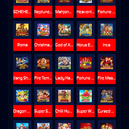
SCHEHERAZADE
Neptune Bingo
Mahjong King
Heavenly Beasts
Fortune Crown Gold Gift
Roma
Christmas Fortune
God of Asgard
Horus Eye
Inca
Jiang Shi Night
Fire Temple
Lady Hawk
Fortune Crown
Fire Master - Hold And Win
Dragon Ball
Super Seven Seas
Chilli Hunter Bandidos
Super Wild Watermelon
Cursed Deluxe