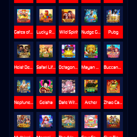
Gates of Wealth
Lucky Rooster
Wild Spirit
Nudge Goal Fever
Pubg
Heist Deluxe
Safari Life 2
Octagon Gem 2
Mayan Gems
Buccaneer Deluxe
Neptune Treasure
Geisha
Date With Miyo
Archer
Zhao Cai Jin Bao