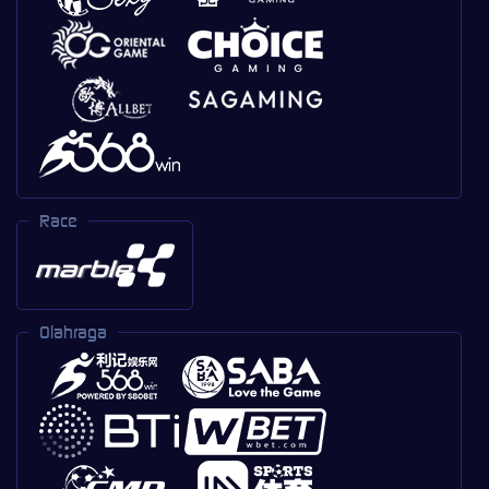
Race
Olahraga