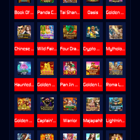
Book Of Ra
Panda Chef
Tai Shang Lao Jung
Oasis
Golden Sea
Chinese Boss
Wild Fairies
Four Dragons
Crypto Mania
Mythological
Haunted House
Golden Rooster
Pan Jin Lian
Golden Island
Roma Legacy
Golden Monkey King
Captain's Treasure Pro
Warrior
Majapahit
Lightning God