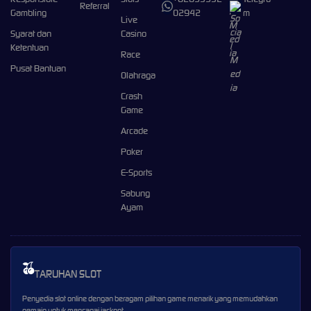
Referral
Gambling
02942
m
Live
Syarat dan
Casino
Ketentuan
Race
Pusat Bantuan
Olahraga
Crash
Game
Arcade
Poker
E-Sports
Sabung
Ayam
TARUHAN SLOT
Penyedia slot online dengan beragam pilihan game menarik yang memudahkan
pemain untuk mencapai jackpot