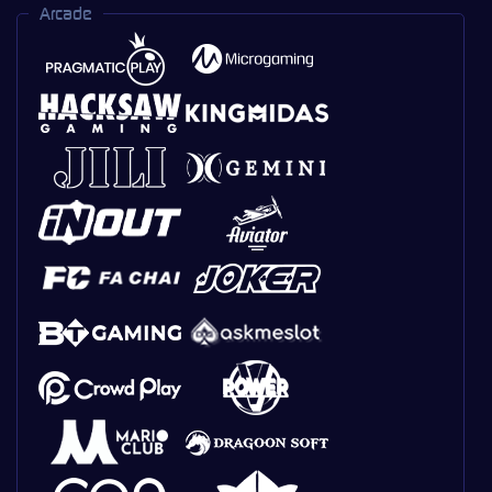
Arcade