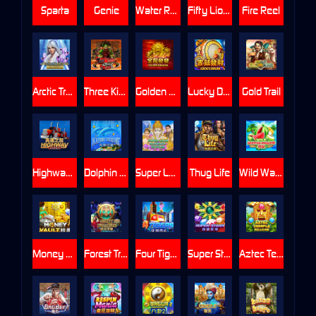
Sparta
Genie
Water Reel
Fifty Lions
Fire Reel
Arctic Treasure
Three Kingdoms Quest
Golden Dragon
Lucky Drum
Gold Trail
Highway Kings
Dolphin Treasure
Super Lucky Elephant
Thug Life
Wild Watermelon
Money Vault
Forest Treasure
Four Tigers
Super Stars
Aztec Temple