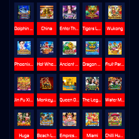
Dolphin Pearl Deluxe
China
Enter The KTV
Tigers Lair
Wukong
Phoenix 888
Hot Wheels
Ancient Artifact
Dragon Of The Eastern Sea
Fruit Paradise
Jin Fu Xing Yun
Monkey King
Queen Of The Nile
The Legend Of White Snake
Water Margin
Huga
Beach Life
Empress Regnant
Miami
Chilli Hunter