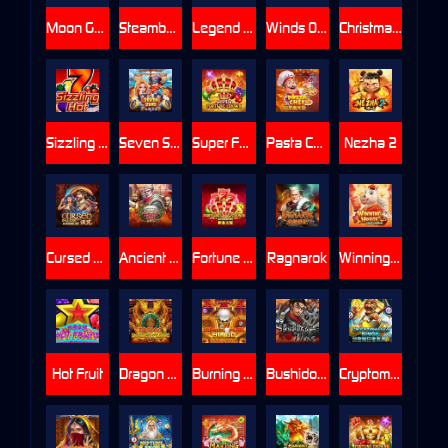
Moon Goddess
Steamboat Ride : Hold And Win
Legend Of Persia
Winds Of Wealth
Christmas Eve
Sizzling Hot
Seven Seas
Super Fortune Crown
Pasta Chef
Nezha 2
Cursed Deluxe AI
Ancient Rome Deluxe AI
Fortune Crown AI
Ragnarok
Winning Horse
Hot Fruit
Dragon Power Flame
Burning Pearl Bingo
Bushido Blade
Cryptomania Bingo