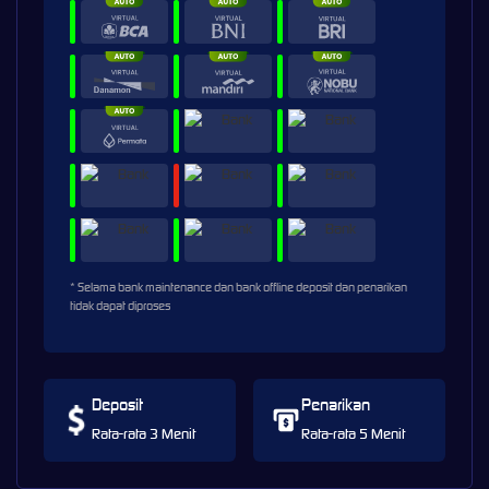
* Selama bank maintenance dan bank offline deposit dan penarikan
tidak dapat diproses
Deposit
Penarikan
Rata-rata 3 Menit
Rata-rata 5 Menit