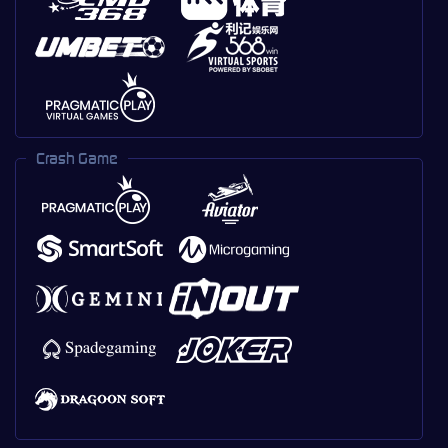
Crash Game