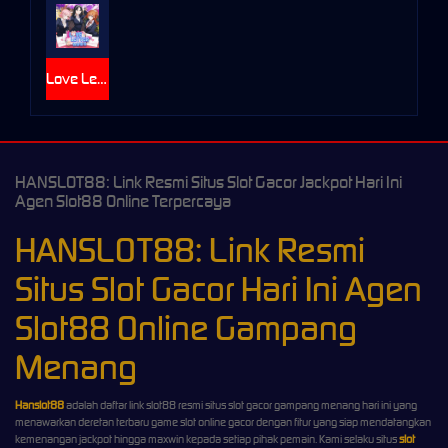
Love Letter
HANSLOT88: Link Resmi Situs Slot Gacor Jackpot Hari Ini
Agen Slot88 Online Terpercaya
HANSLOT88: Link Resmi
Situs Slot Gacor Hari Ini Agen
Slot88 Online Gampang
Menang
Hanslot88
adalah daftar link slot88 resmi situs slot gacor gampang menang hari ini yang
menawarkan deretan terbaru game slot online gacor dengan fitur yang siap mendatangkan
kemenangan jackpot hingga maxwin kepada setiap pihak pemain. Kami selaku situs
slot