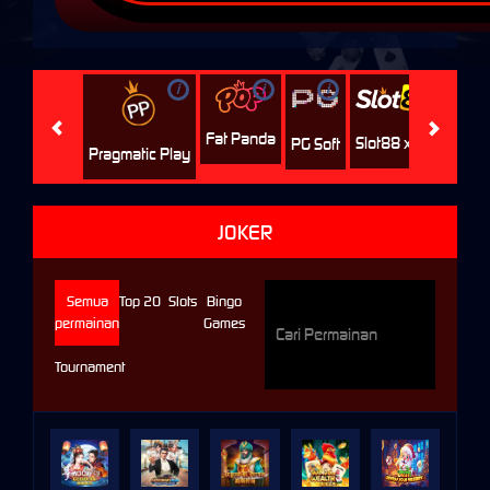
i
i
i
i
i
Facha
Fat Panda
Slot88 x PP
PG Soft
Pragmatic Play
JOKER
Semua
Top 20
Slots
Bingo
permainan
Games
Tournament