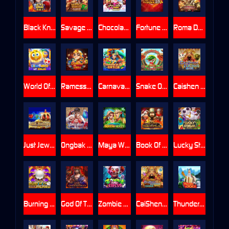
Black Knight
Savage Frontier Hold And Win
Chocolate Shop
Fortune Crown 25
Roma Deluxe
World Of Emoji
Ramesses' Relics
Carnaval Do Rio
Snake Of Fortune
Caishen Riches
Just Jewels
Ongbak Deluxe
Maya Ways
Book Of Thermopylae
Lucky Streak
Burning Pearl
God Of The Underworld
Zombie Zircus
CaiShen Riches Bingo
Thunder God