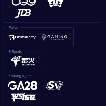
Poker
E-Sports
Sabung Ayam