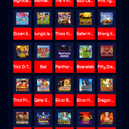
Mythical Sand
Mermaid Treasure
The 4 Invention
Sour Candy
Five Tiger Generals
Ocean Spray
Jungle Island
Three Kingdoms 2
Safari Heat
Sheng Xiao Bingo
Trick Or Treat
Bali
Panther Moon
Beanstalk
Fifty Dragons
Third Prince's Journey
Qatar 2022
Silver Bullet Progressive
Silver Hand
Dragon Phoenix