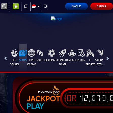
MASUK
DAFTAR
HOT
SLOTS
LIVE
RACE
OLAHRAGA
CRASH
ARCADE
POKER
E-
SABUNG
PROM
GAMES
CASINO
GAME
SPORTS
AYAM
IDR
12,673,
JACKPOT
PLAY