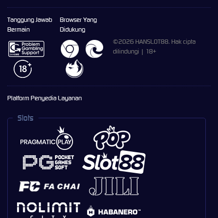
Tanggung Jawab
Browser Yang
Bermain
Didukung
©2026 HANSLOT88. Hak cipta
dilindungi | 18+
Platform Penyedia Layanan
Slots